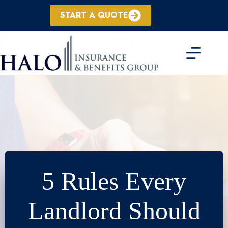
Skip
to
START A QUOTE
content
5 Rules Every
Landlord Should