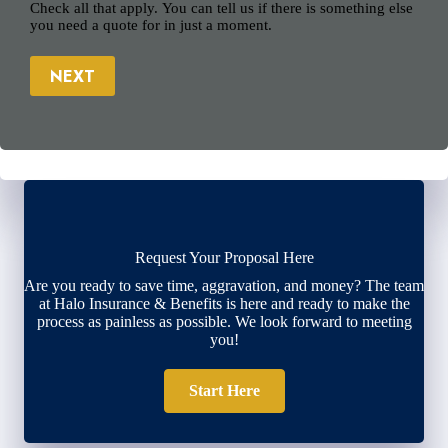
Check all that apply. You can tell us if there is something else
you need a quote for in just a moment.
NEXT
Request Your Proposal Here
Are you ready to save time, aggravation, and money? The team
at Halo Insurance & Benefits is here and ready to make the
process as painless as possible. We look forward to meeting
you!
Start Here