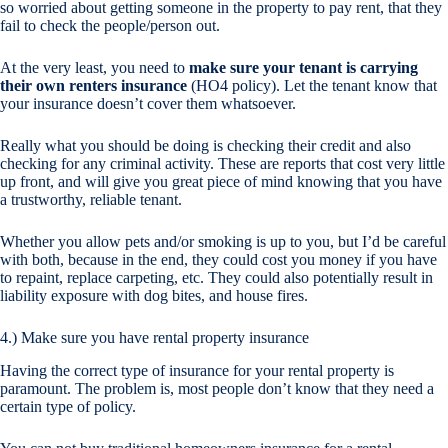
so worried about getting someone in the property to pay rent, that they
fail to check the people/person out.
At the very least, you need to
make sure your tenant is carrying
their own renters insurance
(HO4 policy). Let the tenant know that
your insurance doesn’t cover them whatsoever.
Really what you should be doing is checking their credit and also
checking for any criminal activity. These are reports that cost very little
up front, and will give you great piece of mind knowing that you have
a trustworthy, reliable tenant.
Whether you allow pets and/or smoking is up to you, but I’d be careful
with both, because in the end, they could cost you money if you have
to repaint, replace carpeting, etc. They could also potentially result in
liability exposure with dog bites, and house fires.
4.) Make sure you have rental property insurance
Having the correct type of insurance for your rental property is
paramount. The problem is, most people don’t know that they need a
certain type of policy.