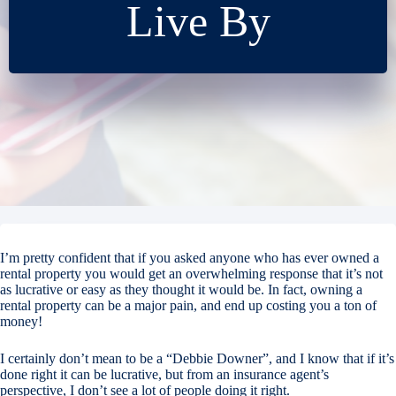
Live By
I’m pretty confident that if you asked anyone who has ever owned a
rental property you would get an overwhelming response that it’s not
as lucrative or easy as they thought it would be. In fact, owning a
rental property can be a major pain, and end up costing you a ton of
money!
I certainly don’t mean to be a “Debbie Downer”, and I know that if it’s
done right it can be lucrative, but from an insurance agent’s
perspective, I don’t see a lot of people doing it right.