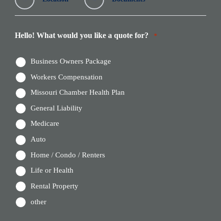
Hello! What would you like a quote for?
*
Business Owners Package
Workers Compensation
Missouri Chamber Health Plan
General Liability
Medicare
Auto
Home / Condo / Renters
Life or Health
Rental Property
other