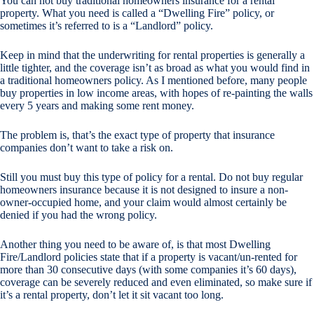
You can not buy traditional homeowners insurance for a rental
property. What you need is called a “Dwelling Fire” policy, or
sometimes it’s referred to is a “Landlord” policy.
Keep in mind that the underwriting for rental properties is generally a
little tighter, and the coverage isn’t as broad as what you would find in
a traditional homeowners policy. As I mentioned before, many people
buy properties in low income areas, with hopes of re-painting the walls
every 5 years and making some rent money.
The problem is, that’s the exact type of property that insurance
companies don’t want to take a risk on.
Still you must buy this type of policy for a rental. Do not buy regular
homeowners insurance because it is not designed to insure a non-
owner-occupied home, and your claim would almost certainly be
denied if you had the wrong policy.
Another thing you need to be aware of, is that most Dwelling
Fire/Landlord policies state that if a property is vacant/un-rented for
more than 30 consecutive days (with some companies it’s 60 days),
coverage can be severely reduced and even eliminated, so make sure if
it’s a rental property, don’t let it sit vacant too long.