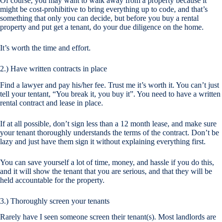
Of course, you may want to walk away from a property because it
might be cost-prohibitive to bring everything up to code, and that’s
something that only you can decide, but before you buy a rental
property and put get a tenant, do your due diligence on the home.
It’s worth the time and effort.
2.) Have written contracts in place
Find a lawyer and pay his/her fee. Trust me it’s worth it. You can’t just
tell your tentant, “You break it, you buy it”. You need to have a written
rental contract and lease in place.
If at all possible, don’t sign less than a 12 month lease, and make sure
your tenant thoroughly understands the terms of the contract. Don’t be
lazy and just have them sign it without explaining everything first.
You can save yourself a lot of time, money, and hassle if you do this,
and it will show the tenant that you are serious, and that they will be
held accountable for the property.
3.) Thoroughly screen your tenants
Rarely have I seen someone screen their tenant(s). Most landlords are