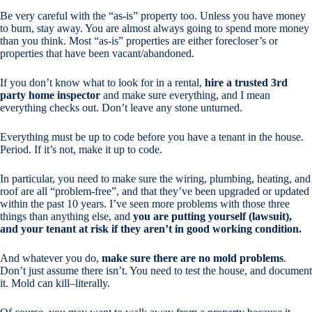
Be very careful with the “as-is” property too. Unless you have money
to burn, stay away. You are almost always going to spend more money
than you think. Most “as-is” properties are either forecloser’s or
properties that have been vacant/abandoned.
If you don’t know what to look for in a rental,
hire a trusted 3rd
party home inspector
and make sure
everything
, and I mean
everything
checks out. Don’t leave any stone unturned.
Everything must be up to code before you have a tenant in the house.
Period. If it’s not, make it up to code.
In particular, you need to make sure the wiring, plumbing, heating, and
roof are all “problem-free”, and that they’ve been upgraded or updated
within the past 10 years. I’ve seen more problems with those three
things than anything else, and
you are putting yourself (lawsuit),
and your tenant at risk if they aren’t in good working condition.
And whatever you do,
make sure there are no mold problems
.
Don’t just assume there isn’t. You need to test the house, and document
it. Mold can kill–literally.