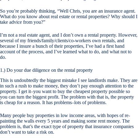
So you’re probably thinking, “Well Chris, you are an insurance agent.
What do you know about real estate or rental properties? Why should I
take advice from you?”
I’m not a real estate agent, and I don’t own a rental property. However,
several of my friends/family/clients/co-workers own rentals, and
because I insure a bunch of their properties, I’ve had a first hand
account of the process, and I’ve learned what to do, and what not to
do.
1.) Do your due diligence on the rental property
This is undoubtedly the biggest mistake I see landlords make. They are
in such a rush to make money, they don’t pay enough attention to the
property. I get it–you want to buy the
cheapest
property possible so
you can turn the biggest profit. The problem with that is, the property
is cheap for a reason. It has problems–lots of problems.
Many people buy properties in low income areas, with hopes of re-
painting the walls every 5 years and making some rent money. The
problem is, that’s the exact type of property that insurance companies
don’t want to take a risk on.