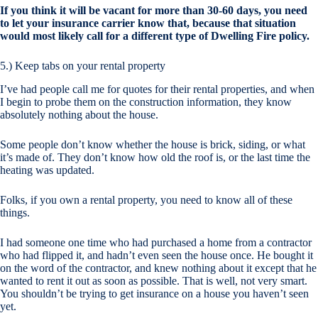
If you think it will be vacant for more than 30-60 days, you need
to let your insurance carrier know that, because that situation
would most likely call for a different type of Dwelling Fire policy.
5.) Keep tabs on your rental property
I’ve had people call me for quotes for their rental properties, and when
I begin to probe them on the construction information, they know
absolutely nothing about the house.
Some people don’t know whether the house is brick, siding, or what
it’s made of. They don’t know how old the roof is, or the last time the
heating was updated.
Folks, if you own a rental property, you need to know all of these
things.
I had someone one time who had purchased a home from a contractor
who had flipped it, and hadn’t even seen the house once. He bought it
on the word of the contractor, and knew nothing about it except that he
wanted to rent it out as soon as possible. That is well, not very smart.
You shouldn’t be trying to get insurance on a house you haven’t seen
yet.