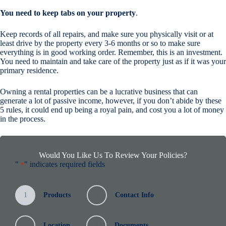
You need to keep tabs on your property
.
Keep records of all repairs, and make sure you physically visit or at
least drive by the property every 3-6 months or so to make sure
everything is in good working order. Remember, this is an investment.
You need to maintain and take care of the property just as if it was your
primary residence.
Owning a rental properties can be a lucrative business that can
generate a lot of passive income, however, if you don’t abide by these
5 rules, it could end up being a royal pain, and cost you a lot of money
in the process.
Would You Like Us To Review Your Policies?
"
" indicates required fields
*
1
Products
2
Contact Info
3
Location
4
Documents