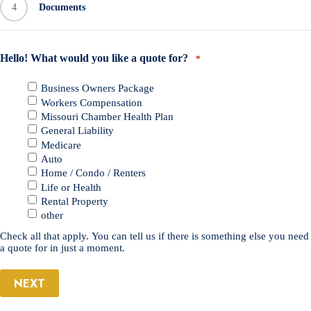
4
Documents
Hello! What would you like a quote for?
*
Business Owners Package
Workers Compensation
Missouri Chamber Health Plan
General Liability
Medicare
Auto
Home / Condo / Renters
Life or Health
Rental Property
other
Check all that apply. You can tell us if there is something else you need
a quote for in just a moment.
NEXT