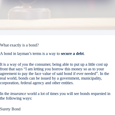
What exactly is a bond?
A bond in layman’s terms is a way to
secure a debt
.
It is a way of
you
the consumer, being able to put up a little cost up
front that says “I am letting you borrow this money so as to your
agreement to pay the face value of said bond if ever needed”. In the
real world, bonds can be issued by a government, municipality,
corporation, federal agency and other entities.
In the
insurance
world a lot of times you will see bonds requested in
the following ways:
Surety Bond