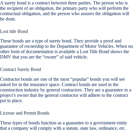
A surety bond is a contract between three parties. The person who is
the recipient of an obligation, the primary party who will perform the
contractual obligation, and the person who assures the obligation will
be done.
Lost title Bond
These bonds are a type of surety bond. They provide a proof and
guarantee of ownership to the Department of Motor Vehicles. When no
other form of documentation is available a Lost Title Bond shows the
DMV that you are the “owner” of said vehicle.
Contract Surety Bond
Contractor bonds are one of the most “popular” bonds you will see
asked for in the insurance space. Contract bonds are used in the
construction industry by general contractors. They are a guarantee to a
project’s owner that the general contractor will adhere to the contract
put in place.
License and Permit Bonds
These types of bonds function as a guarantee to a government entity
that a company will comply with a statute, state law, ordinance, etc.