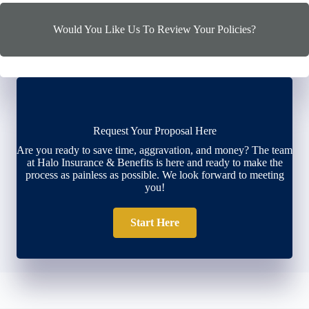
Would You Like Us To Review Your Policies?
Request Your Proposal Here
Are you ready to save time, aggravation, and money? The team
at Halo Insurance & Benefits is here and ready to make the
process as painless as possible. We look forward to meeting
you!
Start Here