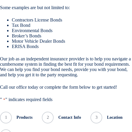
Some examples are but not limited to:
Contractors License Bonds
Tax Bond
Environmental Bonds
Broker’s Bonds
Motor Vehicle Dealer Bonds
ERISA Bonds
Our job as an independent insurance provider is to help you navigate a
cumbersome system in finding the best fit for your bond requirements.
We can help you find your bond needs, provide you with your bond,
and help you get it to the party requesting.
Call our office today or complete the form below to get started!
"
" indicates required fields
*
1
Products
2
Contact Info
3
Location