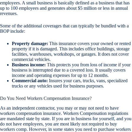
employees. A small business is basically defined as a business that has
up to 100 employees and generates about $5 million or less in annual
revenues.
Some of the additional coverages that can typically be bundled with a
BOP include:
Property damage:
This insurance covers your owned or rented
property if it is damaged. This includes office buildings, storage
facilities, warehouses, workshops, or garages. It does not cover
commercial vehicles.
Business income:
This protects you from loss of income if your
business is interrupted due to a covered loss. It usually covers
income and operating expenses for up to 12 months.
Commercial auto:
Insures your cars, trucks, vans, specialized
trucks or any vehicles used for business purposes.
Do You Need Workers Compensation Insurance?
As an independent contractor, you may or may not need to have
workers compensation insurance. Workers Compensation regulations
are mandated state by state. If you are in business for yourself, and you
do not have employees, you are most likely not required to buy
workers comp. However, in some states you need to purchase workers