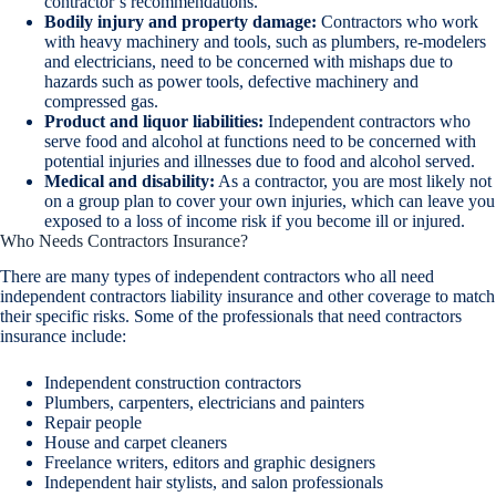
contractor’s recommendations.
Bodily injury and property damage:
Contractors who work
with heavy machinery and tools, such as plumbers, re-modelers
and electricians, need to be concerned with mishaps due to
hazards such as power tools, defective machinery and
compressed gas.
Product and liquor liabilities:
Independent contractors who
serve food and alcohol at functions need to be concerned with
potential injuries and illnesses due to food and alcohol served.
Medical and disability:
As a contractor, you are most likely not
on a group plan to cover your own injuries, which can leave you
exposed to a loss of income risk if you become ill or injured.
Who Needs Contractors Insurance?
There are many types of independent contractors who all need
independent contractors liability insurance and other coverage to match
their specific risks. Some of the professionals that need contractors
insurance include:
Independent construction contractors
Plumbers, carpenters, electricians and painters
Repair people
House and carpet cleaners
Freelance writers, editors and graphic designers
Independent hair stylists, and salon professionals