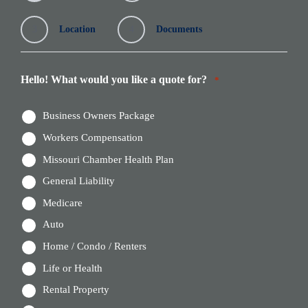
3
Location
4
Documents
Hello! What would you like a quote for?
*
Business Owners Package
Workers Compensation
Missouri Chamber Health Plan
General Liability
Medicare
Auto
Home / Condo / Renters
Life or Health
Rental Property