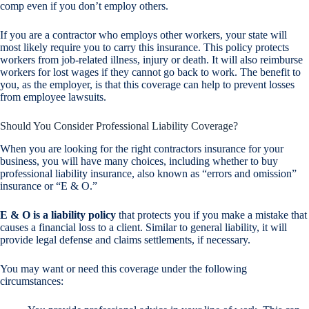
comp even if you don’t employ others.
If you are a contractor who employs other workers, your state will
most likely require you to carry this insurance. This policy protects
workers from job-related illness, injury or death. It will also reimburse
workers for lost wages if they cannot go back to work. The benefit to
you, as the employer, is that this coverage can help to prevent losses
from employee lawsuits.
Should You Consider Professional Liability Coverage?
When you are looking for the right contractors insurance for your
business, you will have many choices, including whether to buy
professional liability insurance, also known as “errors and omission”
insurance or “E & O.”
E & O is a liability policy
that protects you if you make a mistake that
causes a financial loss to a client. Similar to general liability, it will
provide legal defense and claims settlements, if necessary.
You may want or need this coverage under the following
circumstances: