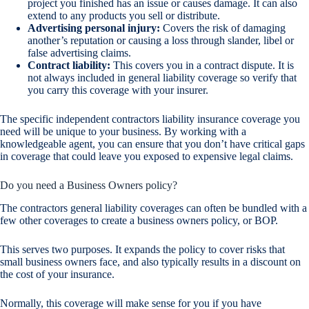
project you finished has an issue or causes damage. It can also
extend to any products you sell or distribute.
Advertising personal injury:
Covers the risk of damaging
another’s reputation or causing a loss through slander, libel or
false advertising claims.
Contract liability:
This covers you in a contract dispute. It is
not always included in general liability coverage so verify that
you carry this coverage with your insurer.
The specific independent contractors liability insurance coverage you
need will be unique to your business. By working with a
knowledgeable agent, you can ensure that you don’t have critical gaps
in coverage that could leave you exposed to expensive legal claims.
Do you need a Business Owners policy?
The contractors general liability coverages can often be bundled with a
few other coverages to create a business owners policy, or BOP.
This serves two purposes. It expands the policy to cover risks that
small business owners face, and also typically results in a discount on
the cost of your insurance.
Normally, this coverage will make sense for you if you have