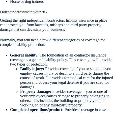
Horse or dog trainers
Don’t underestimate your risk
Getting the right independent contractors liability insurance in place
can protect you from lawsuits, mishaps and third party property
damage that can devastate your business.
Normally, you will need a few different categories of coverage for
complete liability protection:
General liability:
The foundation of all contractor insurance
coverage is a general liability policy. This coverage will provide
two types of protection:
Bodily injury:
Provides coverage if you or someone you
employ causes injury or death to a third party during the
course of work. It provides for medical care for the injured
person and covers your legal defense if you are sued for
damages.
Property damage:
Provides coverage if you or one of
your employees causes damage to property belonging to
others. This includes the building or property you are
working on or any third-party property.
Completed operations/product:
Provides coverage in case a