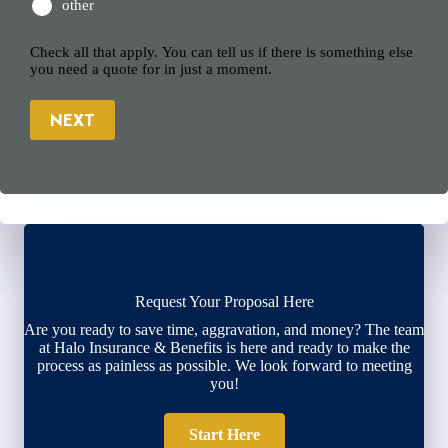
other
Check all that apply. You can tell us if there is something else
you need a quote for in just a moment.
NEXT
Request Your Proposal Here
Are you ready to save time, aggravation, and money? The team
at Halo Insurance & Benefits is here and ready to make the
process as painless as possible. We look forward to meeting
you!
Start Here