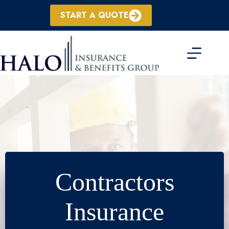
Skip
to
START A QUOTE
content
Contractors
Insurance