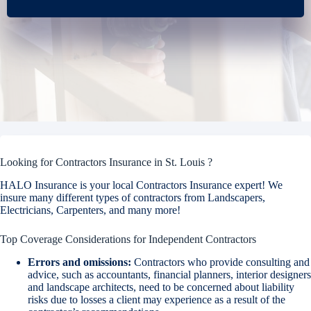
Looking for Contractors Insurance in St. Louis ?
HALO Insurance is your local Contractors Insurance expert! We
insure many different types of contractors from Landscapers,
Electricians, Carpenters, and many more!
Top Coverage Considerations for Independent Contractors
Errors and omissions:
Contractors who provide consulting and
advice, such as accountants, financial planners, interior designers
and landscape architects, need to be concerned about liability
risks due to losses a client may experience as a result of the