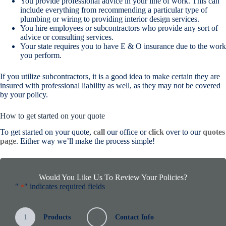
You provide professional advice in your line of work. This can
include everything from recommending a particular type of
plumbing or wiring to providing interior design services.
You hire employees or subcontractors who provide any sort of
advice or consulting services.
Your state requires you to have E & O insurance due to the work
you perform.
If you utilize subcontractors, it is a good idea to make certain they are
insured with professional liability as well, as they may not be covered
by your policy.
How to get started on your quote
To get started on your quote,
call
our office or
click
over to our
quotes
page
. Either way we’ll make the process simple!
Would You Like Us To Review Your Policies?
"
" indicates required fields
*
1
Products
2
Contact Info