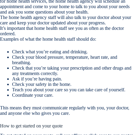
for home health services, the home health agency will schedule an
appointment and come to your home to talk to you about your needs
and ask you some questions about your health.
The home health agency staff will also talk to your doctor about your
care and keep your doctor updated about your progress.
It’s important that home health staff see you as often as the doctor
ordered.
Examples of what the home health staff should do:
Check what you’re eating and drinking.
Check your blood pressure, temperature, heart rate, and
breathing.
Check that you’re taking your prescription and other drugs and
any treatments correctly.
Ask if you’re having pain.
Check your safety in the home.
Teach you about your care so you can take care of yourself.
Coordinate your care.
This means they must communicate regularly with you, your doctor,
and anyone else who gives you care.
How to get started on your quote