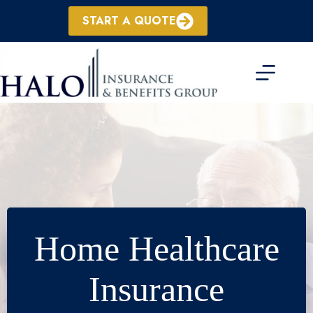
Skip
to
START A QUOTE
content
Home Healthcare
Insurance