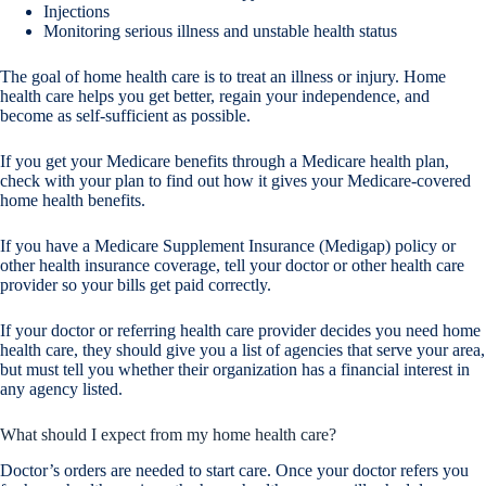
Injections
Monitoring serious illness and unstable health status
The goal of home health care is to treat an illness or injury. Home
health care helps you get better, regain your independence, and
become as self-sufficient as possible.
If you get your Medicare benefits through a Medicare health plan,
check with your plan to find out how it gives your Medicare-covered
home health benefits.
If you have a Medicare Supplement Insurance (Medigap) policy or
other health insurance coverage, tell your doctor or other health care
provider so your bills get paid correctly.
If your doctor or referring health care provider decides you need home
health care, they should give you a list of agencies that serve your area,
but must tell you whether their organization has a financial interest in
any agency listed.
What should I expect from my home health care?
Doctor’s orders are needed to start care. Once your doctor refers you