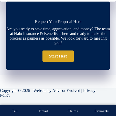
Request Your Proposal Here
Are you ready to save time, aggravation, and money? The team
at Halo Insurance & Benefits is here and ready to make the
process as painless as possible. We look forward to meeting
you!
Start Here
Copyright © 2026 - Website by
Advisor Evolved
|
Privacy
Policy
Call
Email
Claims
Payments