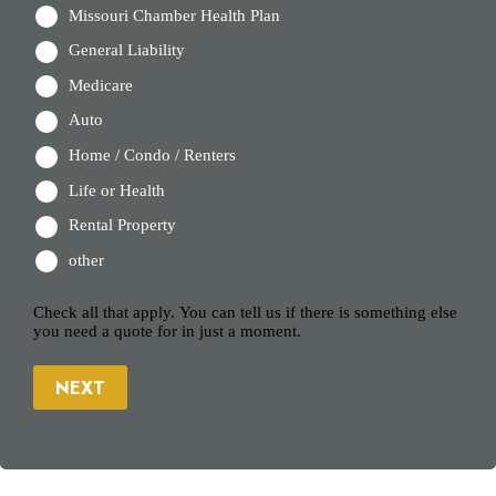
Missouri Chamber Health Plan
General Liability
Medicare
Auto
Home / Condo / Renters
Life or Health
Rental Property
other
Check all that apply. You can tell us if there is something else
you need a quote for in just a moment.
NEXT