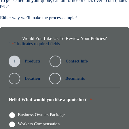
To get started on your quote, call our office or click over to our quotes
page.
Either way we’ll make the process simple!
Would You Like Us To Review Your Policies?
"
" indicates required fields
*
1
Products
2
Contact Info
3
Location
4
Documents
Hello! What would you like a quote for?
*
Business Owners Package
Workers Compensation