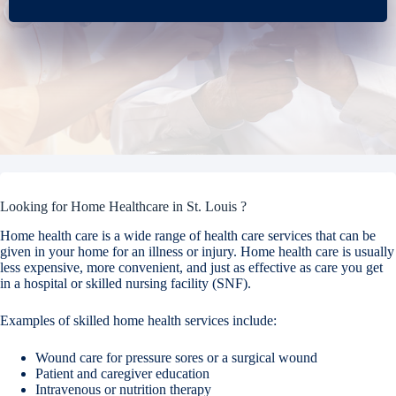
Looking for Home Healthcare in St. Louis ?
Home health care is a wide range of health care services that can be
given in your home for an illness or injury. Home health care is usually
less expensive, more convenient, and just as effective as care you get
in a hospital or skilled nursing facility (SNF).
Examples of skilled home health services include:
Wound care for pressure sores or a surgical wound
Patient and caregiver education
Intravenous or nutrition therapy