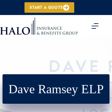
Skip
to
START A QUOTE
content
Dave Ramsey ELP