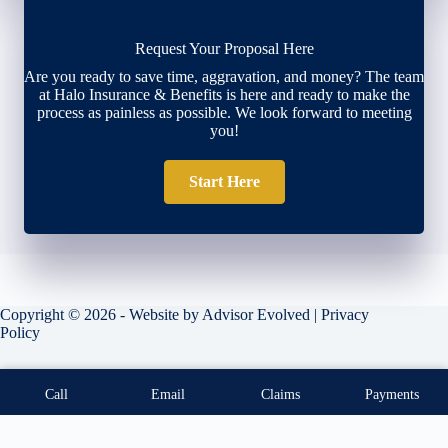
Request Your Proposal Here
Are you ready to save time, aggravation, and money? The team
at Halo Insurance & Benefits is here and ready to make the
process as painless as possible. We look forward to meeting
you!
Start Here
Copyright © 2026 - Website by
Advisor Evolved
|
Privacy
Policy
Call
Email
Claims
Payments