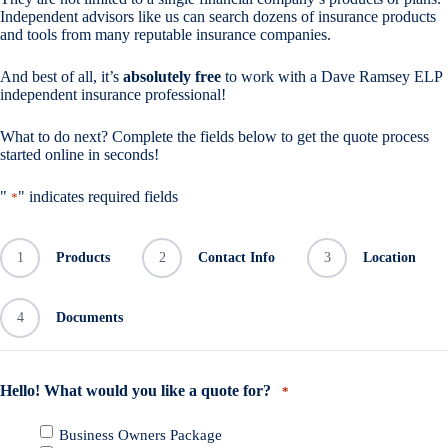
Independent advisors like us can search dozens of insurance products
and tools from many reputable insurance companies.
And best of all, it’s
absolutely free
to work with a Dave Ramsey ELP
independent insurance professional!
What to do next? Complete the fields below to get the quote process
started online in seconds!
"
" indicates required fields
*
1
Products
2
Contact Info
3
Location
4
Documents
Hello! What would you like a quote for?
*
Business Owners Package