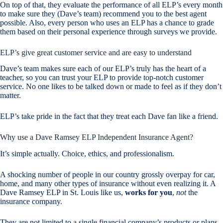
On top of that, they evaluate the performance of all ELP’s every month
to make sure they (Dave’s team) recommend you to the best agent
possible. Also, every person who uses an ELP has a chance to grade
them based on their personal experience through surveys we provide.
ELP’s give great customer service and are easy to understand
Dave’s team makes sure each of our ELP’s truly has the heart of a
teacher, so you can trust your ELP to provide top-notch customer
service. No one likes to be talked down or made to feel as if they don’t
matter.
ELP’s take pride in the fact that they treat each Dave fan like a friend.
Why use a Dave Ramsey ELP Independent Insurance Agent?
It’s simple actually. Choice, ethics, and professionalism.
A shocking number of people in our country grossly overpay for car,
home, and many other types of insurance without even realizing it. A
Dave Ramsey ELP in St. Louis like us,
works for you
,
not
the
insurance company.
They are not limited to a single financial company’s products or plans.