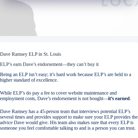
Dave Ramsey ELP in St. Louis
ELP’s earn Dave’s endorsement—they can’t buy it
Being an ELP isn’t easy; it’s hard work because ELP’s are held to a
higher standard of excellence.
While ELP’s do pay a fee to cover website maintenance and
employment costs, Dave’s endorsement is not bought—
it’s earned
.
Dave Ramsey has a 45-person team that interviews potential ELP’s
several times and provides support to make sure your ELP provides the
advice Dave would give. His team also makes sure that every ELP is
someone you feel comfortable talking to and is a person you can trust.