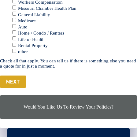
Workers Compensation
Missouri Chamber Health Plan
General Liability
Medicare
Auto
Home / Condo / Renters
Life or Health
Rental Property
other
Check all that apply. You can tell us if there is something else you need
a quote for in just a moment.
NEXT
Would You Like Us To Review Your Policies?