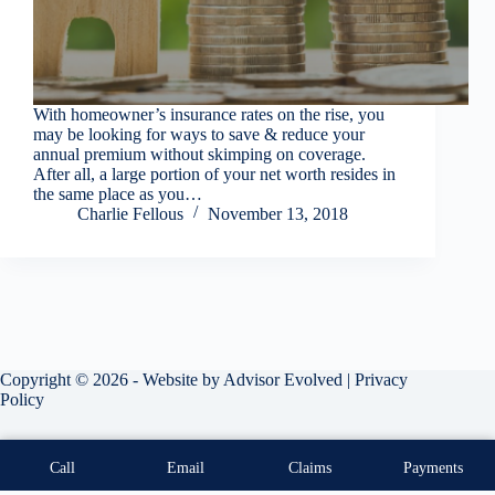
With homeowner’s insurance rates on the rise, you
may be looking for ways to save & reduce your
annual premium without skimping on coverage.
After all, a large portion of your net worth resides in
the same place as you…
Charlie Fellous
November 13, 2018
Copyright © 2026 - Website by
Advisor Evolved
|
Privacy
Policy
Call
Email
Claims
Payments