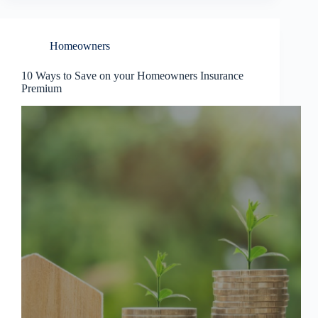
Homeowners
10 Ways to Save on your Homeowners Insurance
Premium