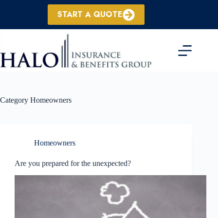
Skip
to
START A QUOTE
content
Category
Homeowners
Homeowners
Are you prepared for the unexpected?