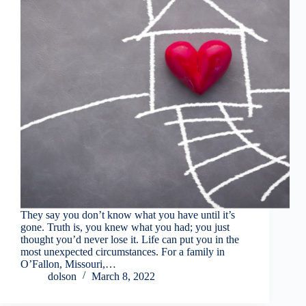
They say you don’t know what you have until it’s
gone. Truth is, you knew what you had; you just
thought you’d never lose it. Life can put you in the
most unexpected circumstances. For a family in
O’Fallon, Missouri,…
dolson
March 8, 2022