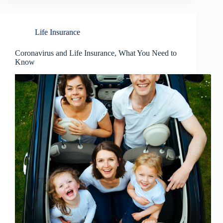
Life Insurance
Coronavirus and Life Insurance, What You Need to
Know