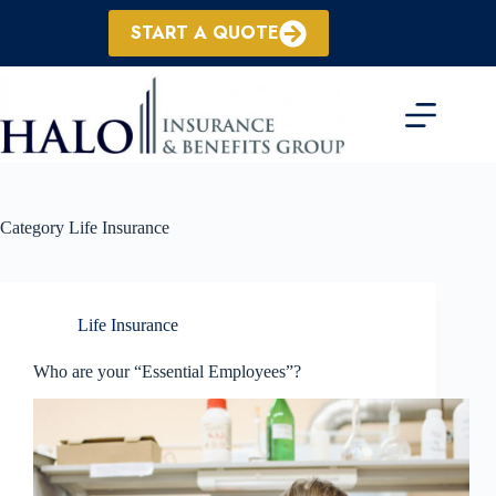
Skip
to
START A QUOTE
content
Category
Life Insurance
Life Insurance
Who are your “Essential Employees”?