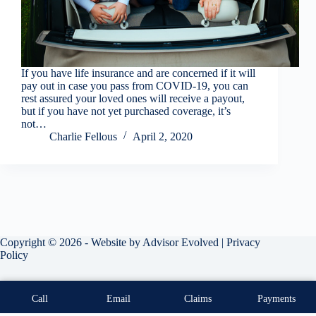
If you have life insurance and are concerned if it will
pay out in case you pass from COVID-19, you can
rest assured your loved ones will receive a payout,
but if you have not yet purchased coverage, it’s
not…
Charlie Fellous
April 2, 2020
Copyright © 2026 - Website by
Advisor Evolved
|
Privacy
Policy
Call
Email
Claims
Payments