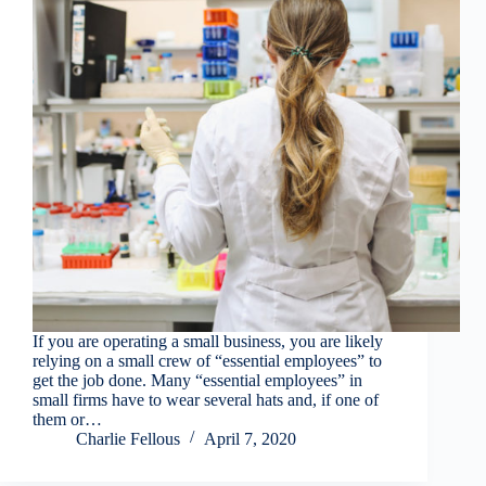
If you are operating a small business, you are likely
relying on a small crew of “essential employees” to
get the job done. Many “essential employees” in
small firms have to wear several hats and, if one of
them or…
Charlie Fellous
April 7, 2020